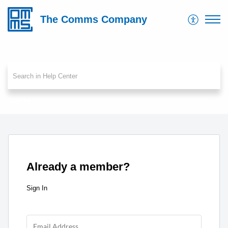
The Comms Company
Sign In
Already a member?
Sign In