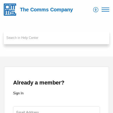
The Comms Company
Sign In
Already a member?
Sign In