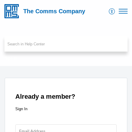
The Comms Company
Sign In
Already a member?
Sign In