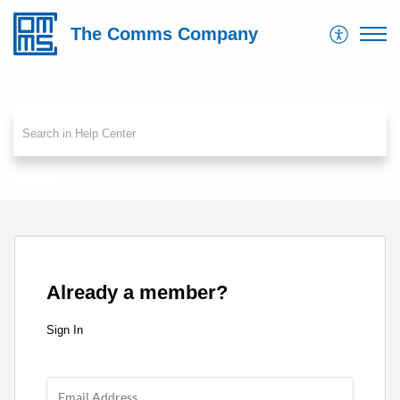
The Comms Company
Sign In
Already a member?
Sign In