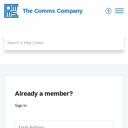
The Comms Company
Sign In
Already a member?
Sign In