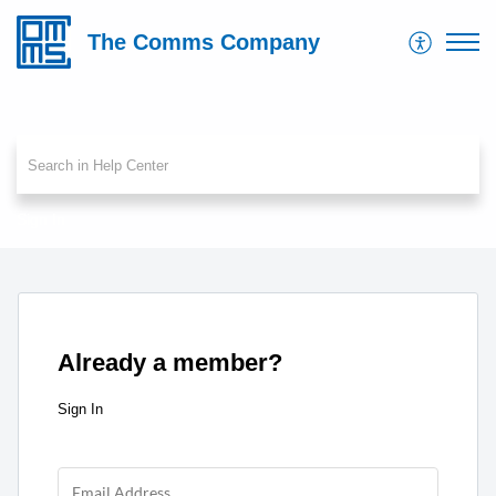
The Comms Company
Sign In
Already a member?
Sign In